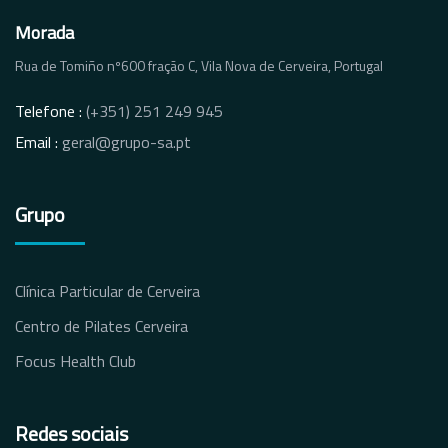
Morada
Rua de Tomiño nº600 fração C, Vila Nova de Cerveira, Portugal
Telefone :
(+351) 251 249 945
Email :
geral@grupo-sa.pt
Grupo
Clínica Particular de Cerveira
Centro de Pilates Cerveira
Focus Health Club
Redes sociais