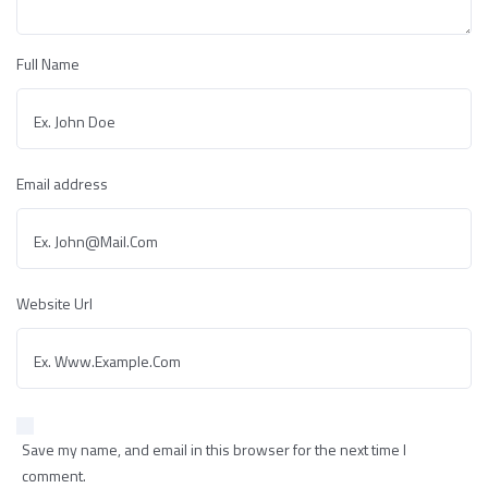
Full Name
Email address
Website Url
Save my name, and email in this browser for the next time I
comment.