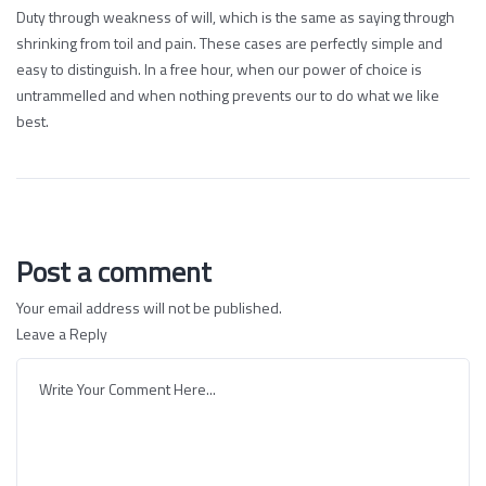
Duty through weakness of will, which is the same as saying through
shrinking from toil and pain. These cases are perfectly simple and
easy to distinguish. In a free hour, when our power of choice is
untrammelled and when nothing prevents our to do what we like
best.
Post a comment
Your email address will not be published.
Leave a Reply