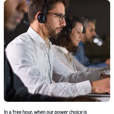
In a free hour, when our power choice is